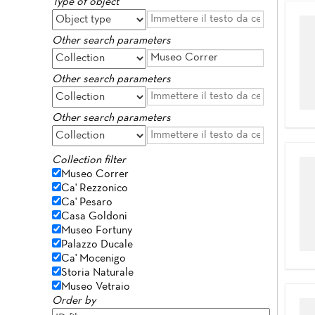
Type of object
Other search parameters
Other search parameters
Other search parameters
Collection filter
Museo Correr
Ca' Rezzonico
Ca' Pesaro
Casa Goldoni
Museo Fortuny
Palazzo Ducale
Ca' Mocenigo
Storia Naturale
Museo Vetraio
Order by