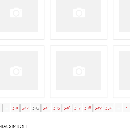
...
341
342
343
344
345
346
347
348
349
350
...
>
NDA SIMBOLI