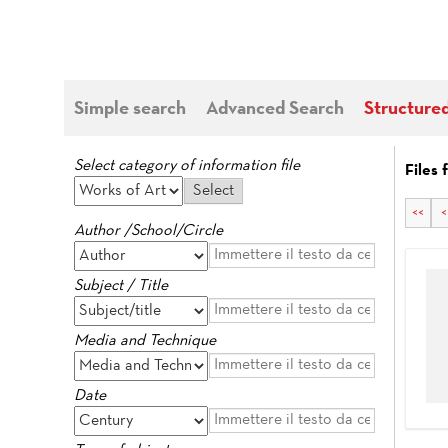
Simple search
Advanced Search
Structure
Select category of information file
Files 
<<
<
Author /School/Circle
Subject / Title
Media and Technique
Date