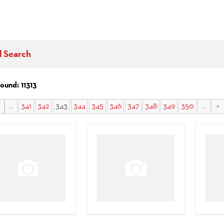
d Search
found: 11313
...
341
342
343
344
345
346
347
348
349
350
...
>