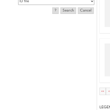
<<
<
LEGE