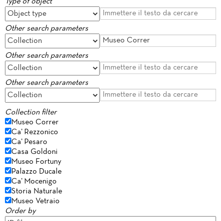
Type of object
Other search parameters
Other search parameters
Other search parameters
Collection filter
Museo Correr
Ca' Rezzonico
Ca' Pesaro
Casa Goldoni
Museo Fortuny
Palazzo Ducale
Ca' Mocenigo
Storia Naturale
Museo Vetraio
Order by