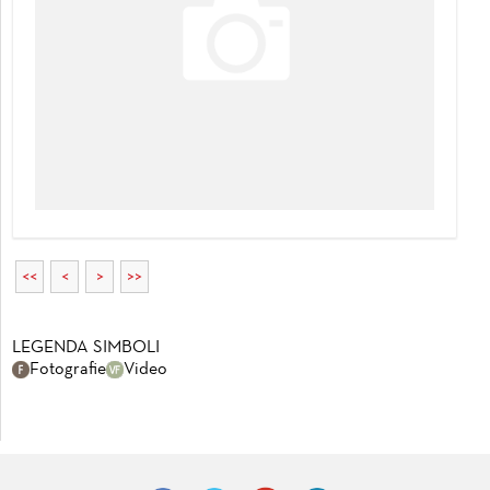
<<
<
>
>>
LEGENDA SIMBOLI
Fotografie
Video