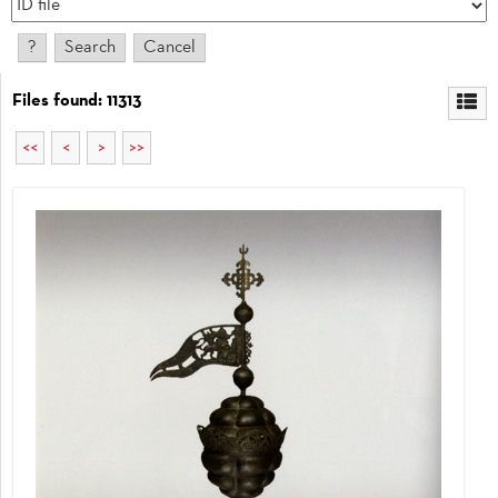
Files found: 11313
<<
<
>
>>