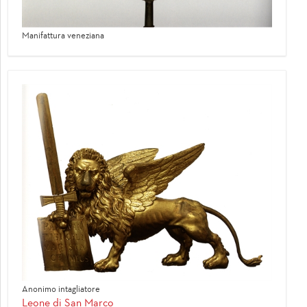
Manifattura veneziana
Anonimo intagliatore
Leone di San Marco