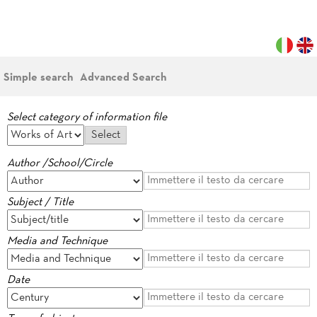
Simple search
Advanced Search
Select category of information file
Author /School/Circle
Subject / Title
Media and Technique
Date