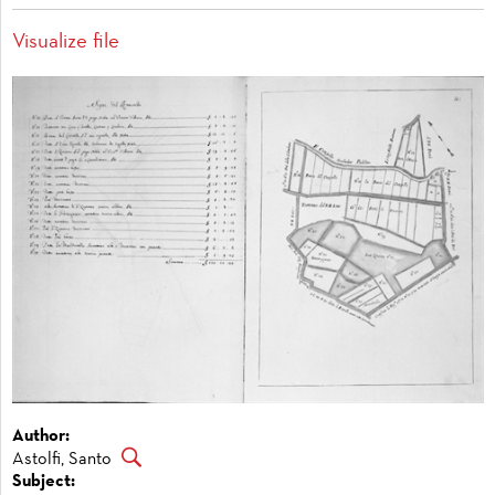
Visualize file
Author:
Astolfi, Santo
Subject: