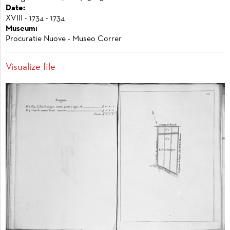
Date:
XVIII - 1734 - 1734
Museum:
Procuratie Nuove - Museo Correr
Visualize file