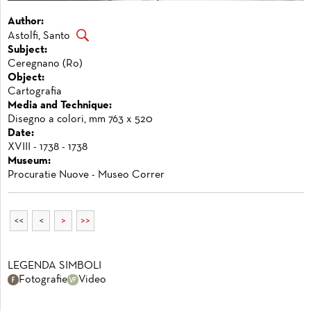
Author:
Astolfi, Santo
Subject:
Ceregnano (Ro)
Object:
Cartografia
Media and Technique:
Disegno a colori, mm 763 x 520
Date:
XVIII - 1738 - 1738
Museum:
Procuratie Nuove - Museo Correr
<<
<
>
>>
LEGENDA SIMBOLI
Fotografie
Video