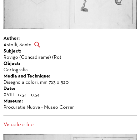
Author:
Astolfi, Santo
Subject:
Rovigo (Concadirame) (Ro)
Object:
Cartografia
Media and Technique:
Disegno a colori, mm 763 x 520
Date:
XVIII - 1734 - 1734
Museum:
Procuratie Nuove - Museo Correr
Visualize file