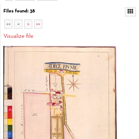
Files found: 38
<<
<
>
>>
Visualize file