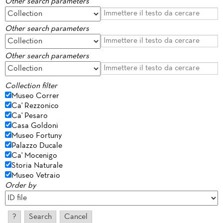
Other search parameters
Other search parameters
Other search parameters
Collection filter
Museo Correr
Ca' Rezzonico
Ca' Pesaro
Casa Goldoni
Museo Fortuny
Palazzo Ducale
Ca' Mocenigo
Storia Naturale
Museo Vetraio
Order by