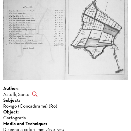
Author:
Astolfi, Santo
Subject:
Rovigo (Concadirame) (Ro)
Object:
Cartografia
Media and Technique:
Disegno a colori, mm 763 x 520