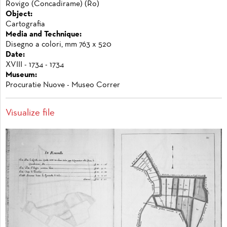
Rovigo (Concadirame) (Ro)
Object:
Cartografia
Media and Technique:
Disegno a colori, mm 763 x 520
Date:
XVIII - 1734 - 1734
Museum:
Procuratie Nuove - Museo Correr
Visualize file