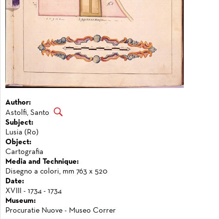
Author:
Astolfi, Santo
Subject:
Lusia (Ro)
Object:
Cartografia
Media and Technique:
Disegno a colori, mm 763 x 520
Date:
XVIII - 1734 - 1734
Museum:
Procuratie Nuove - Museo Correr