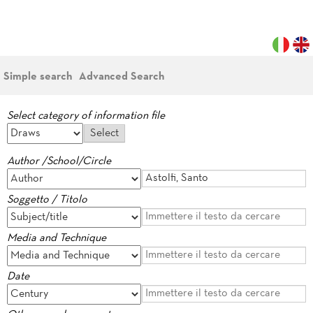
Simple search
Advanced Search
Select category of information file
Author /School/Circle
Soggetto / Titolo
Media and Technique
Date