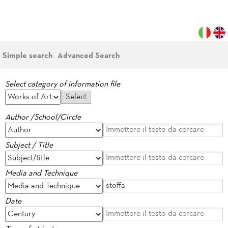
Simple search
Advanced Search
Select category of information file
Author /School/Circle
Subject / Title
Media and Technique
Date