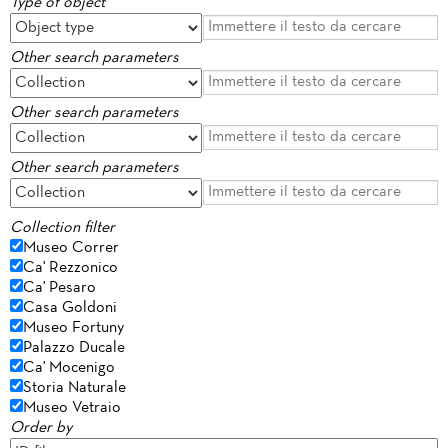
Type of object
Other search parameters
Other search parameters
Other search parameters
Collection filter
Museo Correr
Ca' Rezzonico
Ca' Pesaro
Casa Goldoni
Museo Fortuny
Palazzo Ducale
Ca' Mocenigo
Storia Naturale
Museo Vetraio
Order by