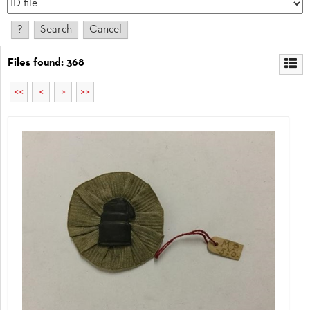
Files found: 368
<<
<
>
>>