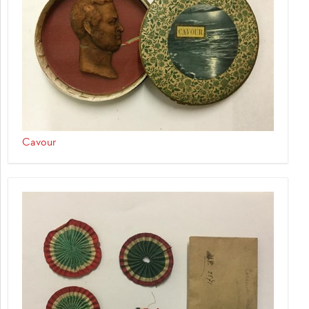
Cavour