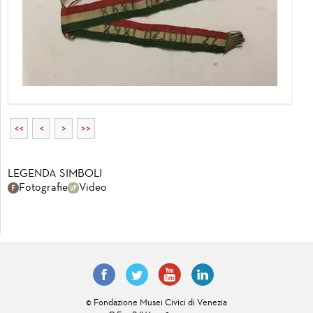
<<
<
>
>>
LEGENDA SIMBOLI
Fotografie
Video
© Fondazione Musei Civici di Venezia