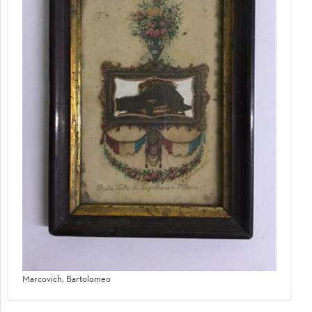
Marcovich, Bartolomeo