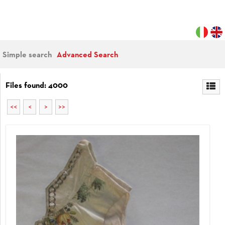
Simple search
Advanced Search
Files found: 4000
<<
<
>
>>