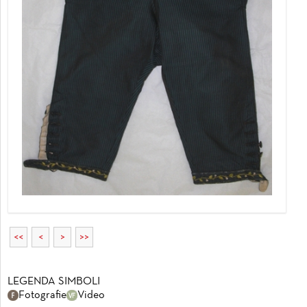
<<
<
>
>>
LEGENDA SIMBOLI
Fotografie
Video