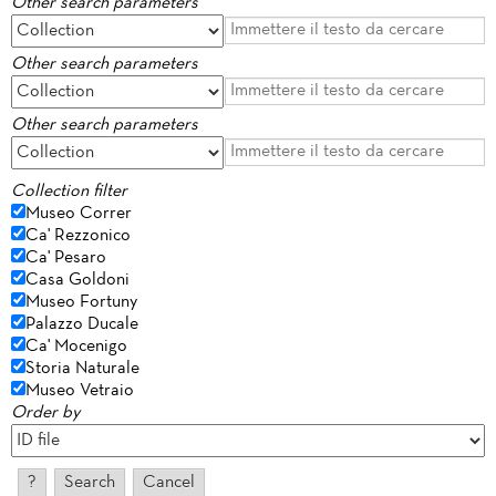
Other search parameters
Other search parameters
Other search parameters
Collection filter
Museo Correr
Ca' Rezzonico
Ca' Pesaro
Casa Goldoni
Museo Fortuny
Palazzo Ducale
Ca' Mocenigo
Storia Naturale
Museo Vetraio
Order by