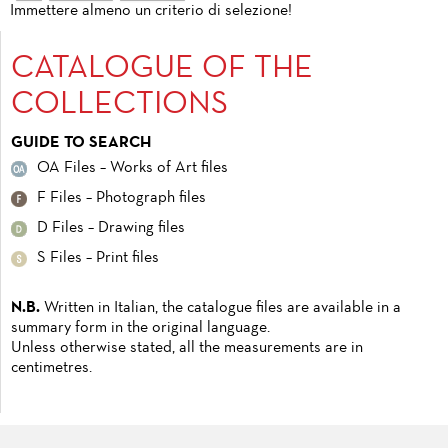
Immettere almeno un criterio di selezione!
CATALOGUE OF THE
COLLECTIONS
GUIDE TO SEARCH
OA Files – Works of Art files
F Files – Photograph files
D Files – Drawing files
S Files – Print files
N.B.
Written in Italian, the catalogue files are available in a
summary form in the original language.
Unless otherwise stated, all the measurements are in
centimetres.