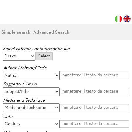
Simple search
Advanced Search
Select category of information file
Author /School/Circle
Soggetto / Titolo
Media and Technique
Date